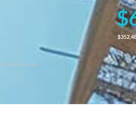
$
$
352,4
al. Please review the