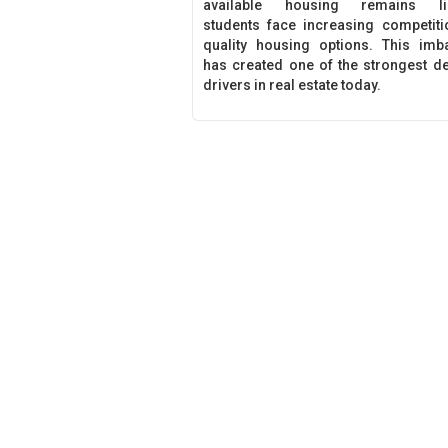
available housing remains lim
students face increasing competiti
quality housing options. This imb
has created one of the strongest 
drivers in real estate today.