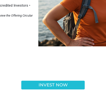
redited Investors •
view the Offering Circular
INVEST NOW