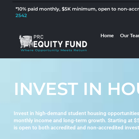
*10% paid monthly, $5K minimum, open to non-accred
2542
Home
Our Tea
INVEST IN H
Invest in high-demand student housing opportunitie
monthly income and long-term growth. Starting at $
is open to both accredited and non-accredited invest