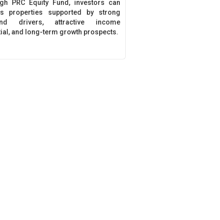
gh PRC Equity Fund, investors can
s properties supported by strong
nd drivers, attractive income
tial, and long-term growth prospects.