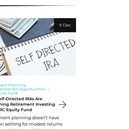
9 Dec
ment Planning
Investment News
rected IRA Opportunities
Retirement Plan
uity Fund
Student Housing 
PRC Equity Fund
lf-Directed IRAs Are
Why Real Estat
ning Retirement Investing
Your Retirement
RC Equity Fund
Planning for r
ment planning doesn’t have
requires a com
n settling for modest returns
investment cho