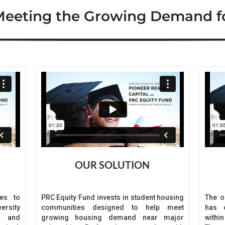
Meeting the Growing Demand f
OUR SOLUTION
es to
PRC Equity Fund invests in student housing
The o
ersity
communities designed to help meet
has c
s and
growing housing demand near major
withi