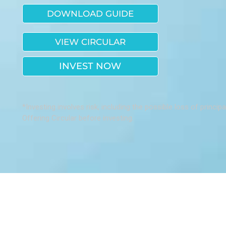
DOWNLOAD GUIDE
VIEW CIRCULAR
INVEST NOW
*Investing involves risk, including the possible loss of princip
Offering Circular before investing.