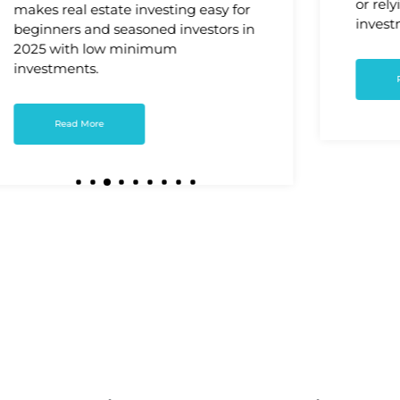
or rely
makes real estate investing easy for
invest
beginners and seasoned investors in
2025 with low minimum
investments.
Read More