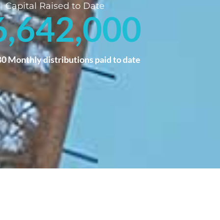
Capital Raised to Date
6,642,000
80
 Monthly distributions paid to date