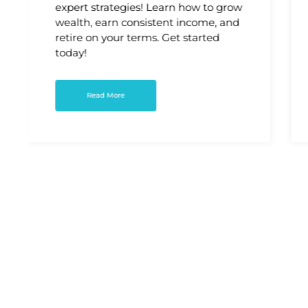
expert strategies! Learn how to grow
wealth, earn consistent income, and
retire on your terms. Get started
today!
Read More