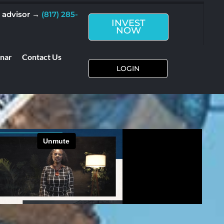
n advisor →
(817) 285-
INVEST
NOW
inar
Contact Us
LOGIN