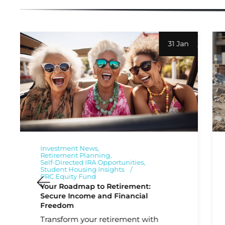
31 Jan
Investment News
Retirement Planning
Self-Directed IRA Opportunities
Student Housing Insights
PRC Equity Fund
Your Roadmap to Retirement:
Secure Income and Financial
Freedom
Transform your retirement with