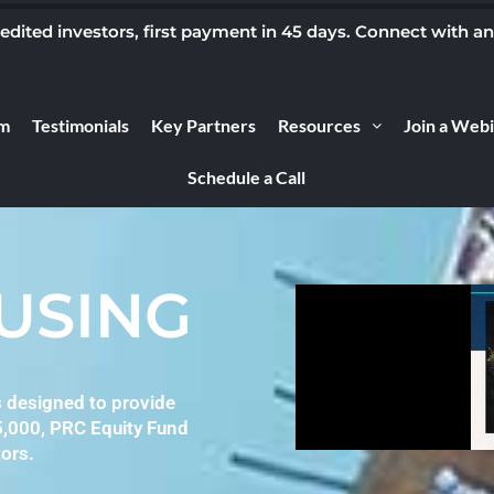
ited investors, first payment in 45 days. Connect with a
m
Testimonials
Key Partners
Resources
Join a Web
Schedule a Call
OUSING
s designed to provide
5,000, PRC Equity Fund
ors.