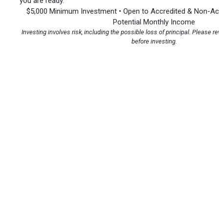
you are ready.
$5,000 Minimum Investment • Open to Accredited & Non-Acc
Potential Monthly Income
Investing involves risk, including the possible loss of principal. Please re
before investing.