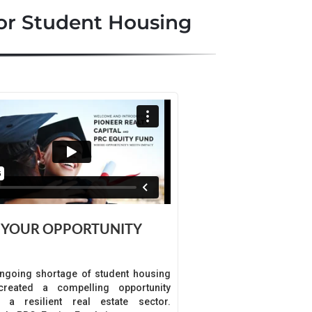
or Student Housing
YOUR OPPORTUNITY
ngoing shortage of student housing
reated a compelling opportunity
n a resilient real estate sector.