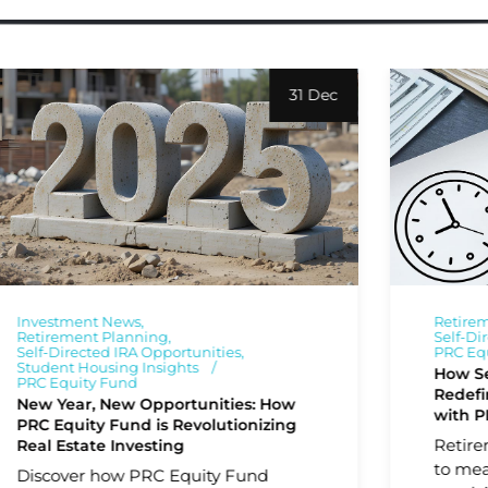
31 Dec
Investment News
Retire
Retirement Planning
Self-Di
Self-Directed IRA Opportunities
PRC Eq
Student Housing Insights
How Se
PRC Equity Fund
Redefi
New Year, New Opportunities: How
with P
PRC Equity Fund is Revolutionizing
Retire
Real Estate Investing
to mea
Discover how PRC Equity Fund