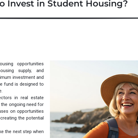
o Invest in Student Housing?
using opportunities
housing supply, and
inimum investment and
he fund is designed to
e.
tors in real estate
 the ongoing need for
uses on opportunities
reating the potential
ake the next step when