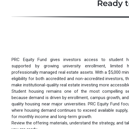
Ready t
PRC Equity Fund gives investors access to student ho
supported by growing university enrollment, limited 
professionally managed real estate assets. With a $5,000 m
eligibility for both accredited and non-accredited investors, t
make institutional-quality real estate investing more accessibl
Student housing remains one of the most compelling sec
because demand is driven by enrollment, campus growth, and
quality housing near major universities. PRC Equity Fund foc
where housing demand continues to exceed available supply, c
for monthly income and long-term growth.
Review the offering materials, understand the strategy, and t