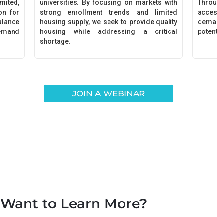
ited,
universities. By focusing on markets with
Throu
on for
strong enrollment trends and limited
acces
alance
housing supply, we seek to provide quality
dema
demand
housing while addressing a critical
poten
shortage.
JOIN A WEBINAR
Want to Learn More?