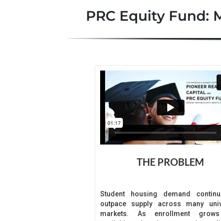
PRC Equity Fund: 
THE PROBLEM
Student housing demand continu
outpace supply across many univ
markets. As enrollment grow